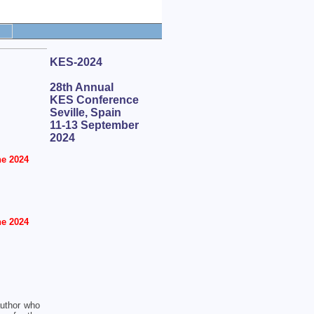
KES-2024
28th Annual
KES Conference
Seville, Spain
11-13 September
2024
e 2024
e 2024
author who