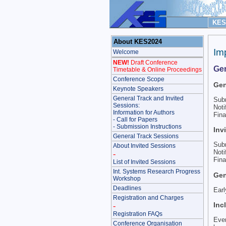
KES 
About KES2024
Im
Welcome
NEW!
Draft Conference
Gen
Timetable & Online Proceedings
Conference Scope
Gen
Keynote Speakers
General Track and Invited
Sub
Sessions:
Noti
Information for Authors
Fina
- Call for Papers
- Submission Instructions
Inv
General Track Sessions
Sub
About Invited Sessions
Noti
-
Fina
List of Invited Sessions
Int. Systems Research Progress
Gen
Workshop
Deadlines
Earl
Registration and Charges
Inc
-
Registration FAQs
Ever
Conference Organisation