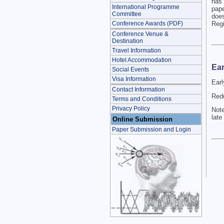
has 
International Programme
pape
Committee
doe
Regi
Conference Awards (PDF)
Conference Venue &
Destination
Travel Information
Hotel Accommodation
Ear
Social Events
Visa Information
Earl
Contact Information
Redu
Terms and Conditions
Privacy Policy
Note
late
Online Submission
Paper Submission and Login