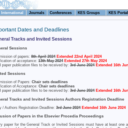
International
Journals
Conferences
KES Groups
KES Portal
portant Dates and Deadlines
eral Tracks and Invited Sessions
eral Sessions
mission of papers:
8th April 2024
Extended 22nd April 2024
fication of acceptance:
13th May 2024
Extended 27th May 2024
l paper publication files to be received by:
3rd June 2024
Extended 16th Jun
ited Sessions
mission of Papers:
Chair sets deadlines
fication of Acceptance:
Chair sets deadlines
l paper publication files to be received by:
3rd June 2024
Extended 16th Jun
eral Tracks and Invited Sessions Authors Registration Deadline
y / Authors Registration Deadline:
3rd June 2024
Extended 16th June 2024
lusion of Papers in the Elsevier Procedia Proceedings
y paper for the General Track or Invited Sessions must have at least one 