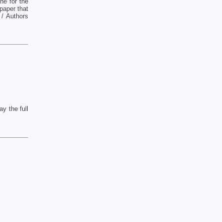
ne for the
paper that
 / Authors
y the full