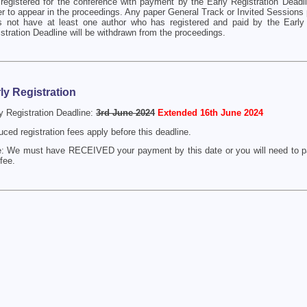
registered for the conference with payment by the Early Registration Deadli
r to appear in the proceedings. Any paper General Track or Invited Sessions 
s not have at least one author who has registered and paid by the Early
stration Deadline will be withdrawn from the proceedings.
ly Registration
y Registration Deadline:
3rd June 2024
Extended 16th June 2024
ced registration fees apply before this deadline.
: We must have RECEIVED your payment by this date or you will need to pa
 fee.